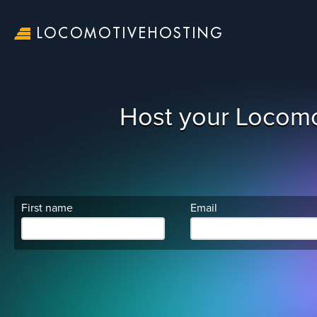
LOCOMOTIVEHOSTING
Host your Locomo
First name
Email