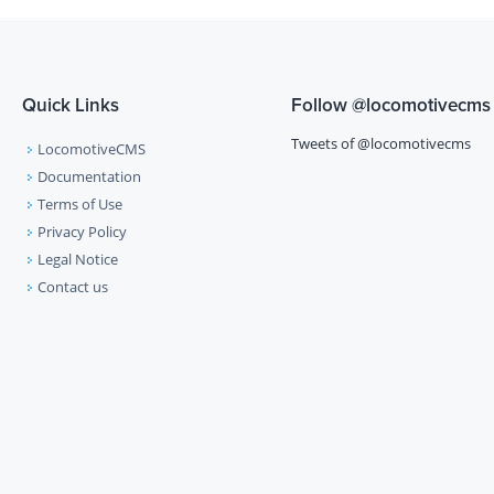
Quick Links
Follow
@locomotivecms
Tweets of @locomotivecms
LocomotiveCMS
Documentation
Terms of Use
Privacy Policy
Legal Notice
Contact us