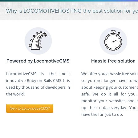
Why is LOCOMOTIVEHOSTING the best solution for y
Powered by LocomotiveCMS
Hassle free solution
LocomotiveCMS is the most
We offer you a hassle free solu
innovative Ruby on Rails CMS. It is
so you no longer have to w
used by thousand of developers in
about keeping your customer 
the world.
safe. We do it all for you
monitor your websites and 
up their data everyday. You 
New to LocomotiveCMS?
have the fun job to do.