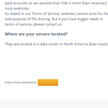
paid accounts as we assume that 1GB is more than necessary 
most websites.
As stated in our Terms of Service, websites cannot exist for th
sole purpose of file sharing. But it you have bigger needs in
terms of service, please contact us.
Where are your servers located?
They are located in a data center in North America (East coast)
Have more questions?
Get in touch