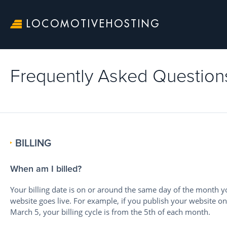
LOCOMOTIVEHOSTING
Frequently Asked Question
BILLING
When am I billed?
Your billing date is on or around the same day of the month y
website goes live. For example, if you publish your website on
March 5, your billing cycle is from the 5th of each month.