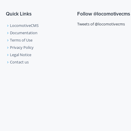
Quick Links
Follow
@locomotivecms
Tweets of @locomotivecms
LocomotiveCMS
Documentation
Terms of Use
Privacy Policy
Legal Notice
Contact us