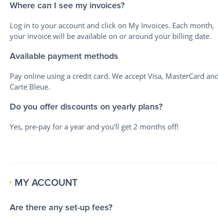
Where can I see my invoices?
Log in to your account and click on My Invoices. Each month,
your invoice will be available on or around your billing date.
Available payment methods
Pay online using a credit card. We accept Visa, MasterCard an
Carte Bleue.
Do you offer discounts on yearly plans?
Yes, pre-pay for a year and you'll get 2 months off!
MY ACCOUNT
Are there any set-up fees?