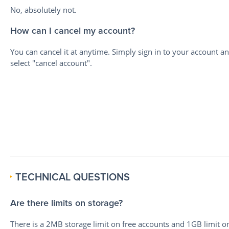
No, absolutely not.
How can I cancel my account?
You can cancel it at anytime. Simply sign in to your account a
select "cancel account".
TECHNICAL QUESTIONS
Are there limits on storage?
There is a 2MB storage limit on free accounts and 1GB limit o